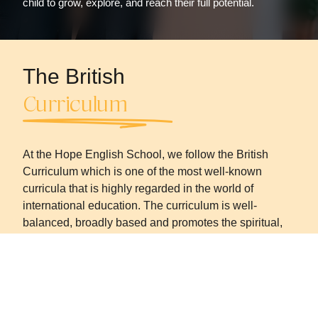
child to grow, explore, and reach their full potential.
The British
Curriculum
At the Hope English School, we follow the British
Curriculum which is one of the most well-known
curricula that is highly regarded in the world of
international education. The curriculum is well-
balanced, broadly based and promotes the spiritual,
moral, cultural, mental, and physical development of
pupils at school. It prepares the pupils for
opportunities, responsibilities, and experiences for the
future.