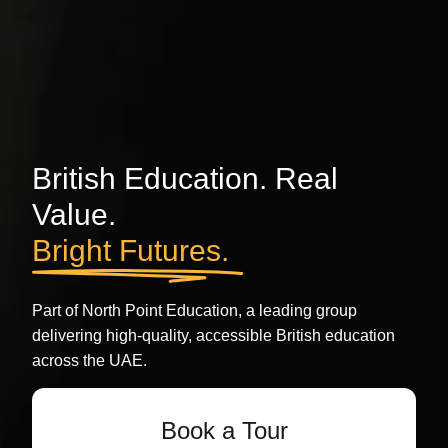
British Education. Real
Value.
Bright Futures.
Part of North Point Education, a leading group
delivering high-quality, accessible British education
across the UAE.
Book a Tour