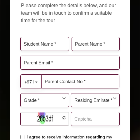
Please complete the details below, and our
team will be in touch to confirm a suitable
time for the tour