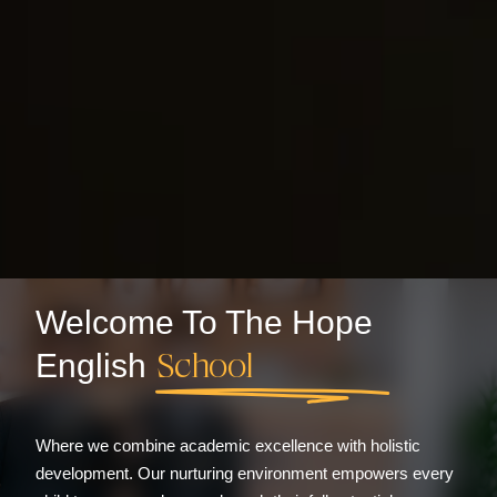
Welcome To The Hope
School
English
Where we combine academic excellence with holistic
development. Our nurturing environment empowers every