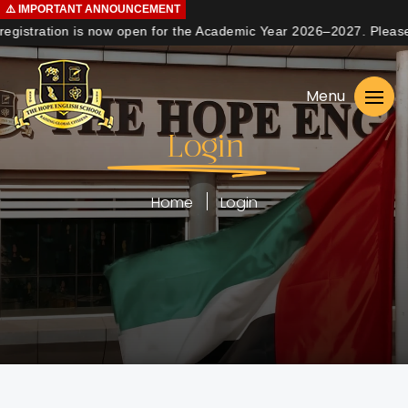
⚠️
IMPORTANT
ANNOUNCEMENT
gistration is now open for the Academic Year 2026–2027. Please co
Home
Menu
About us
Login
Curriculum
Learning
Home
Login
Student Life
Admissions
Contact us