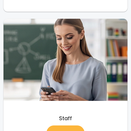
Staff