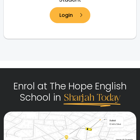
Login
Enrol at The Hope English
School in
Sharjah Today