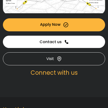
Apply Now
Contact us
Visit
Connect with us