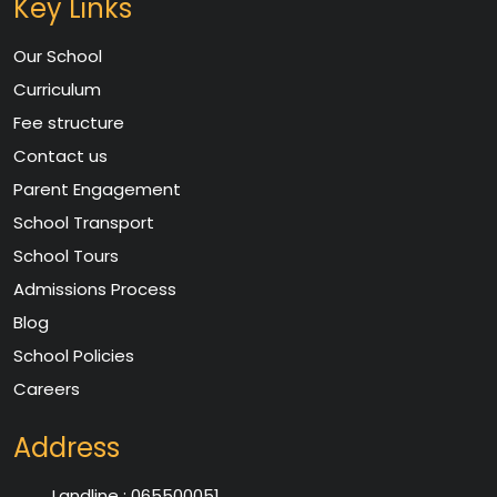
Key Links
Our School
Curriculum
Fee structure
Contact us
Parent Engagement
School Transport
School Tours
Admissions Process
Blog
School Policies
Careers
Address
Landline :
065500051