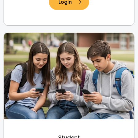
Login
Student