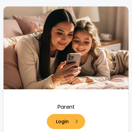
Parent
Login