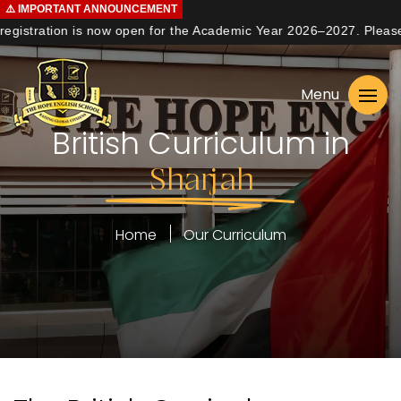
⚠️
IMPORTANT
ANNOUNCEMENT
gistration is now open for the Academic Year 2026–2027. Please co
Home
Menu
About us
British Curriculum in
Curriculum
Sharjah
Learning
Student Life
Home
Our Curriculum
Admissions
Contact us