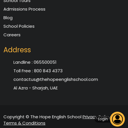
School Tours
Admissions Process
Blog
School Policies
Careers
Address
Landline :
065500051
Toll Free :
800 843 4373
contactus@thehopeenglishschool.com
Al Azra - Sharjah, UAE
Copyright © The Hope English School
Privacy Policy
|
Login
Terms & Conditions