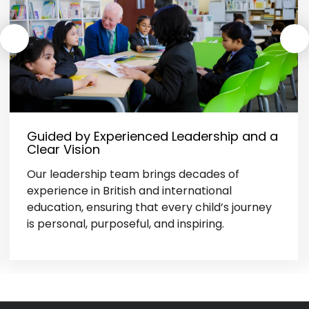
Guided by Experienced Leadership and a
Clear Vision
Our leadership team brings decades of
experience in British and international
education, ensuring that every child’s journey
is personal, purposeful, and inspiring.