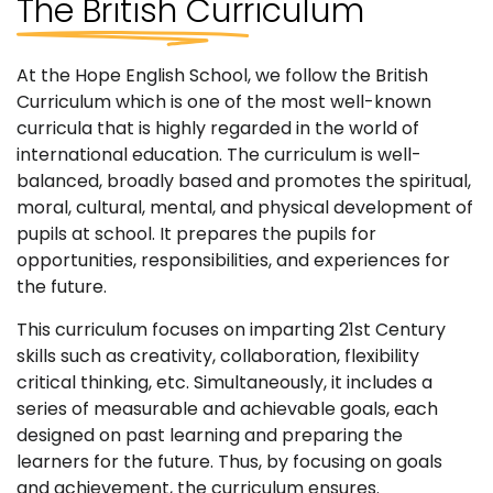
The British
Curriculum
At the Hope English School, we follow the British
Curriculum which is one of the most well-known
curricula that is highly regarded in the world of
international education. The curriculum is well-
balanced, broadly based and promotes the spiritual,
moral, cultural, mental, and physical development of
pupils at school. It prepares the pupils for
opportunities, responsibilities, and experiences for
the future.
This curriculum focuses on imparting 21st Century
skills such as creativity, collaboration, flexibility
critical thinking, etc. Simultaneously, it includes a
series of measurable and achievable goals, each
designed on past learning and preparing the
learners for the future. Thus, by focusing on goals
and achievement, the curriculum ensures.