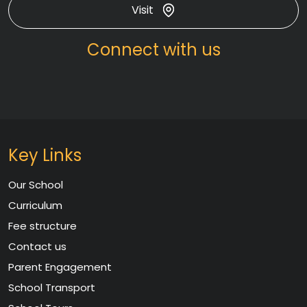
Visit
Connect with us
Key Links
Our School
Curriculum
Fee structure
Contact us
Parent Engagement
School Transport