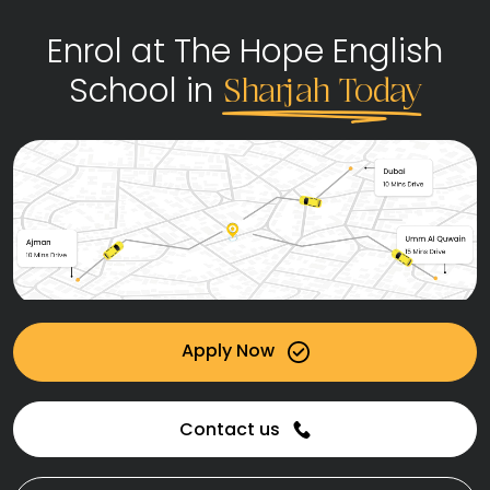
Enrol at The Hope English
School in
Sharjah Today
Apply Now
Contact us