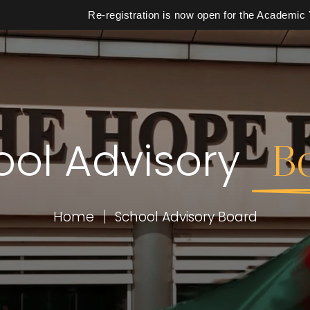
Re-registration is now open for the Academic Year 2
ool Advisory
B
School
Calendar
Home
School Advisory Board