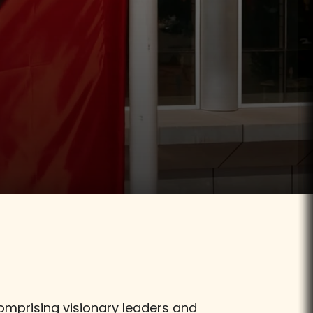
Visit
comprising visionary leaders and