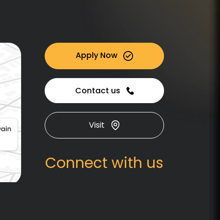
Apply Now
Contact us
Visit
Connect with us