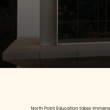
Student Life
Admissions
Contact us
North Point Education takes immense