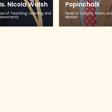
s. Nicola Walsh
Popinchalk
ad of Teaching, Learning and
Head of Culture, Vision, an
sessments
Mission