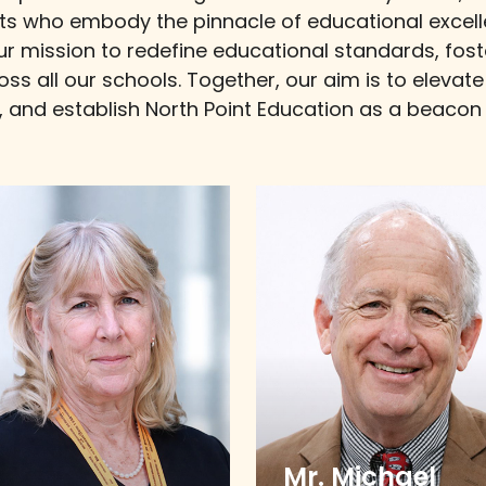
ts who embody the pinnacle of educational excell
our mission to redefine educational standards, fos
ross all our schools. Together, our aim is to eleva
al, and establish North Point Education as a beaco
Mr. Michael