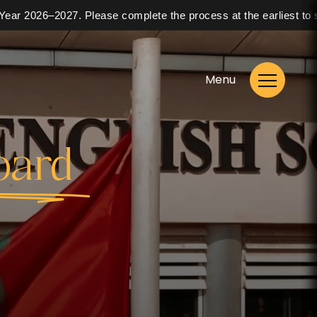
026–2027. Please complete the process at the earliest to secure 
Menu
oard
Enrol Now