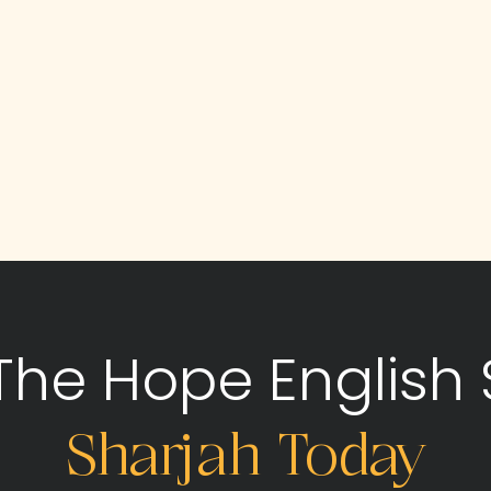
 The Hope English 
Sharjah Today