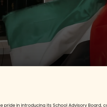
Admissions
Social Media
 pride in introducing its School Advisory Board, 