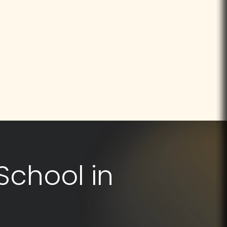
School in