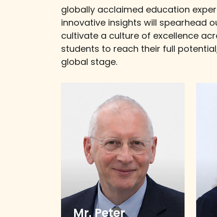
globally acclaimed education exper
innovative insights will spearhead 
cultivate a culture of excellence ac
students to reach their full potenti
global stage.
Mr. Peter