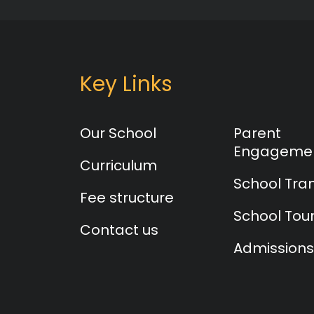
Key Links
Our School
Parent
Engageme
Curriculum
School Tra
Fee structure
School Tou
Contact us
Admissions