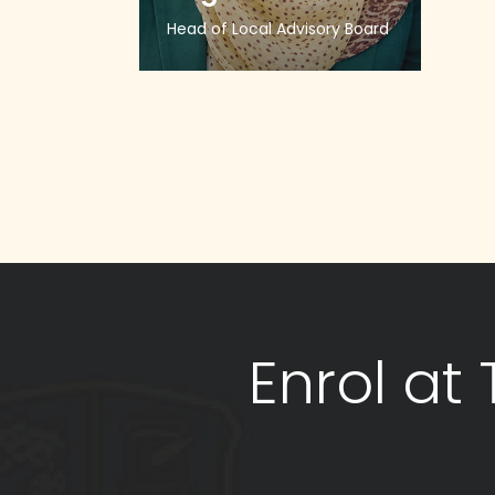
Head of Local Advisory Board
Enrol at