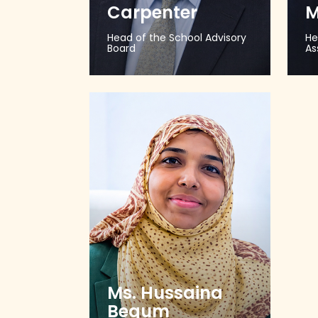
Carpenter
M
Head of the School Advisory
He
Board
As
Ms. Hussaina
Begum