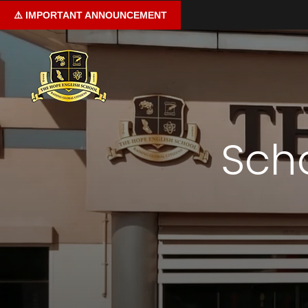
⚠️
IMPORTANT
ANNOUNCEMENT
Home
Sch
About us
Curriculum
Learning