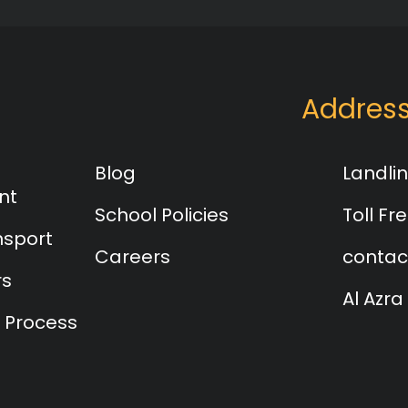
Addres
Blog
Landlin
nt
School Policies
Toll Fre
nsport
Careers
contac
rs
Al Azra
 Process