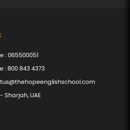
s
e :
065500051
e :
800 843 4373
tus@thehopeenglishschool.com
 - Sharjah, UAE