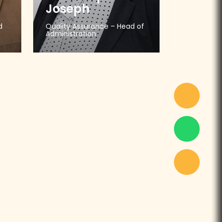
Joseph
d
Quality Assurance – Head of
Administration