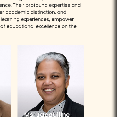
ence. Their profound expertise and
ter academic distinction, and
te learning experiences, empower
n of educational excellence on the
Ms. Jacquiline