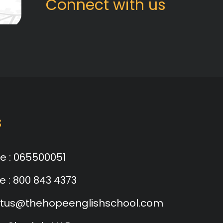
Connect with us
s
e :
065500051
e :
800 843 4373
tus@thehopeenglishschool.com