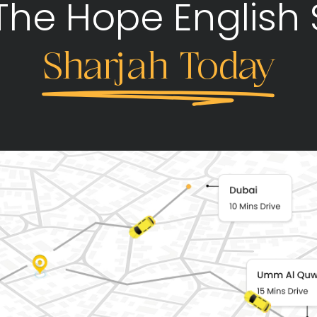
 The Hope English 
Sharjah Today