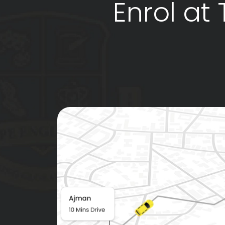
Enrol at