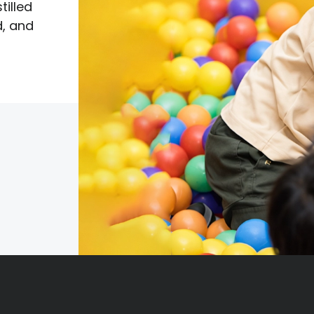
tilled
d, and