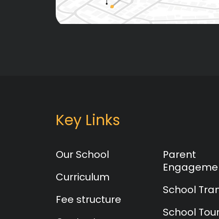
Key Links
Our School
Parent
Engageme
Curriculum
School Tra
Fee structure
School Tou