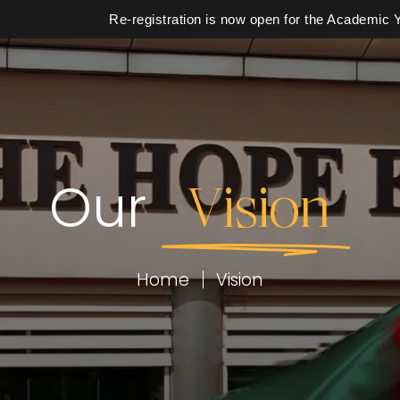
Re-registration is now open for the Academic Year 2
Our
Vision
School
Calendar
Home
Vision