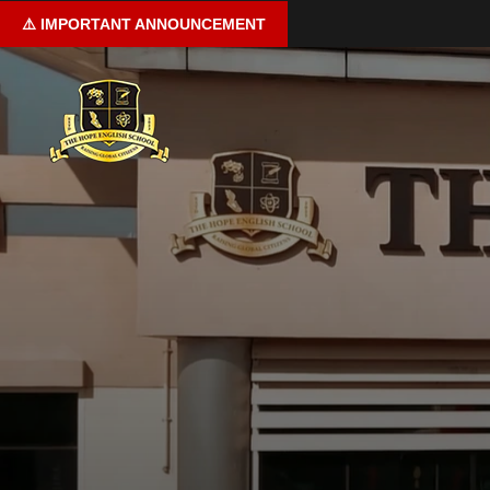
⚠️
IMPORTANT
ANNOUNCEMENT
Home
About us
Curriculum
Learning