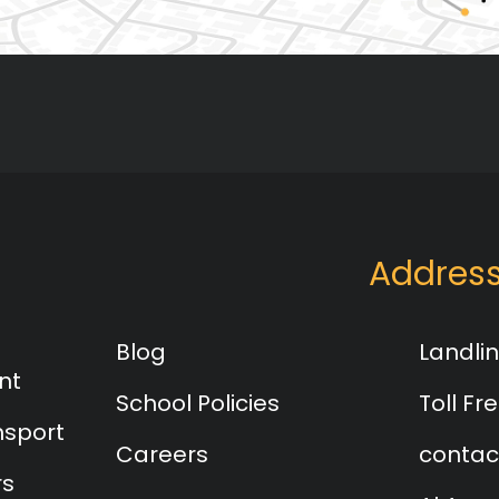
Addres
Blog
Landlin
nt
School Policies
Toll Fre
nsport
Careers
contac
rs