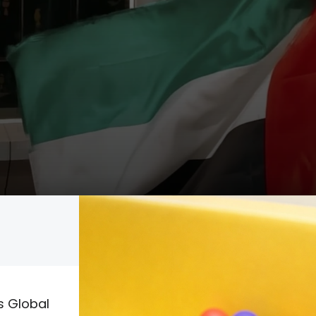
Admissions
Social Media
s Global