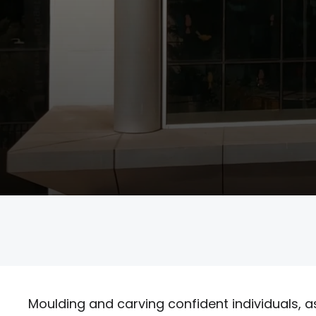
Student Life
Admissions
Contact us
Moulding and carving confident individuals, a