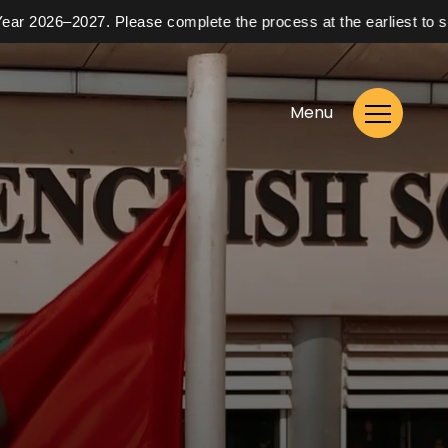
026–2027. Please complete the process at the earliest to secure 
Menu
Enrol Now