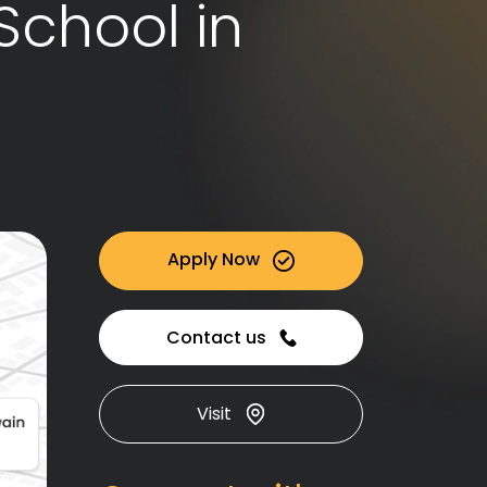
School in
Apply Now
Contact us
Visit