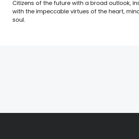
Citizens of the future with a broad outlook, ins
with the impeccable virtues of the heart, min
soul.