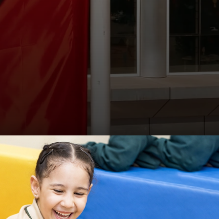
Visit